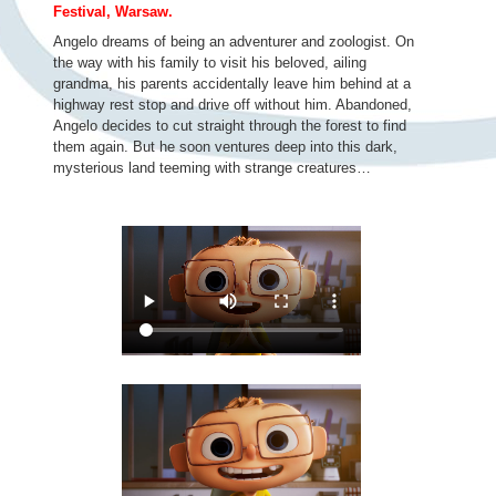
Festival, Warsaw.
Angelo dreams of being an adventurer and zoologist. On
the way with his family to visit his beloved, ailing
grandma, his parents accidentally leave him behind at a
highway rest stop and drive off without him. Abandoned,
Angelo decides to cut straight through the forest to find
them again. But he soon ventures deep into this dark,
mysterious land teeming with strange creatures…