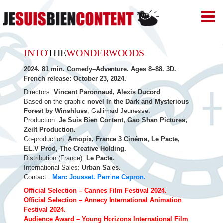
JE
SUIS
BIEN
Skip
CONTENT
INTO
THE
WONDERWOODS
–
to
Productions
2024. 81 min. Comedy–Adventure. Ages 8–88. 3D.
de
French release: October 23, 2024.
content
Films
d'animation
Directors:
Vincent Paronnaud, Alexis Ducord
–
Based on the graphic
novel In the Dark and Mysterious
Paris
Forest by Winshluss
, Gallimard Jeunesse.
Production:
Je Suis Bien Content, Gao Shan Pictures,
Zeilt Production.
Co-production:
Amopix, France 3 Cinéma, Le Pacte,
EL.V Prod, The Creative Holding.
Distribution (France):
Le Pacte.
International Sales:
Urban Sales.
Contact :
Marc Jousset.
Perrine Capron.
Official Selection – Cannes Film Festival 2024.
Official Selection – Annecy International Animation
Festival 2024.
Audience Award – Young Horizons International Film