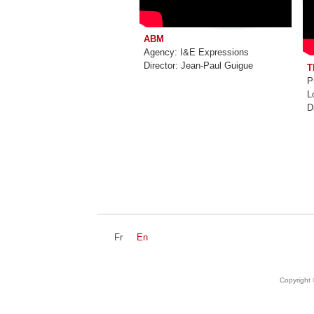
ABM
Agency: I&E Expressions
Director: Jean-Paul Guigue
T
P
L
D
Fr
En
NEWZ
DEVS
Copyright