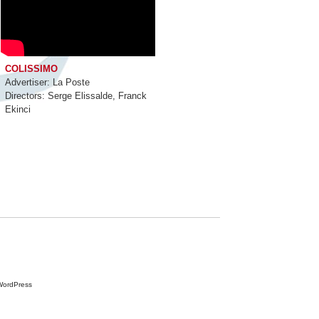
COLISSIMO
Advertiser: La Poste
Directors: Serge Elissalde, Franck
Ekinci
ur time
Contacts
WordPress