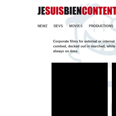
NEWZ
DEVS
MOVIES
PRODUCTIONS
Corporate films for external or interna
combed, decked out in starched, white 
always on time.