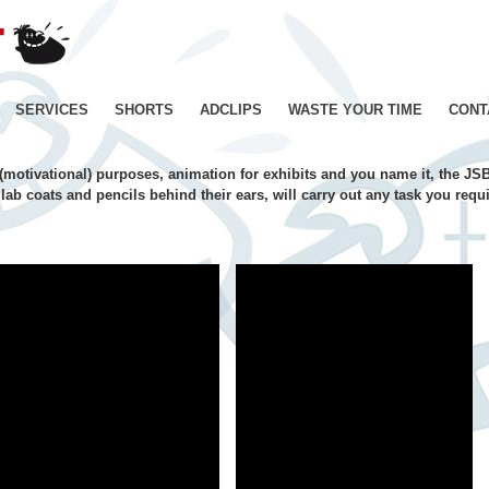
JE
SUIS
BIEN
CONTENT
Skip
SERVICES
SHORTS
ADCLIPS
WASTE YOUR TIME
CONT
–
Productions
to
de
l (motivational) purposes, animation for exhibits and you name it, the JSB
Films
content
lab coats and pencils behind their ears, will carry out any task you req
d'animation
–
Paris