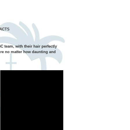
ACTS
C team, with their hair perfectly
uire no matter how daunting and