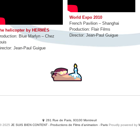
World Expo 2010
French Pavilion – Shanghai
Production: Flair Films
he helicopter by HERMÈS
Director: Jean-Paul Guigue
roduction: Blue Marlyn – Chez
ouis
irector: Jean-Paul Guigue
MOVIES
Productions
Services
SHORTS
Adclips
Waste yo
261 Rue de Paris, 93100 Montreuil
 © 2025
JE SUIS BIEN CONTENT - Productions de Films d'animation - Paris
Proudly powered by