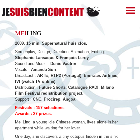
JE
SUIS
BIEN
Skip
CONTENT
MEI
LING
–
to
Productions
2009. 15 min. Supernatural huis clos.
de
content
Films
Screenplay, Design, Direction, Animation, Editing :
d'animation
Stéphanie Lansaque & François Leroy
.
–
Sound and Music :
Denis Vautrin
.
Paris
Vocals :
Amanda Sun
.
Broadcast :
ARTE
,
RTP2 (Portugal)
,
Emirates Airlines
,
IVI (watch TV online)
.
Distribution :
Future Shorts
,
Catalogue RADI
,
Milano
Film Festival redistribution project
.
Support :
CNC
,
Procirep
,
Angoa
.
Festivals : 157 selections.
Awards : 27 prizes.
Mei Ling, a young idle Chinese woman, lives alone in her
apartment while waiting for her lover.
One day, she discovers a tiny octopus hidden in the sink