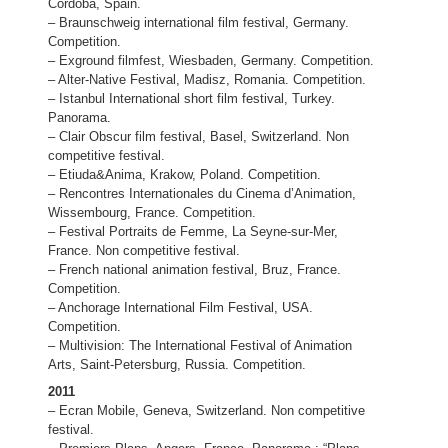
Cordoba, Spain.
– Braunschweig international film festival, Germany.
Competition.
– Exground filmfest, Wiesbaden, Germany. Competition.
– Alter-Native Festival, Madisz, Romania. Competition.
– Istanbul International short film festival, Turkey.
Panorama.
– Clair Obscur film festival, Basel, Switzerland. Non
competitive festival.
– Etiuda&Anima, Krakow, Poland. Competition.
– Rencontres Internationales du Cinema d’Animation,
Wissembourg, France. Competition.
– Festival Portraits de Femme, La Seyne-sur-Mer,
France. Non competitive festival.
– French national animation festival, Bruz, France.
Competition.
– Anchorage International Film Festival, USA.
Competition.
– Multivision: The International Festival of Animation
Arts, Saint-Petersburg, Russia. Competition.
2011
– Ecran Mobile, Geneva, Switzerland. Non competitive
festival.