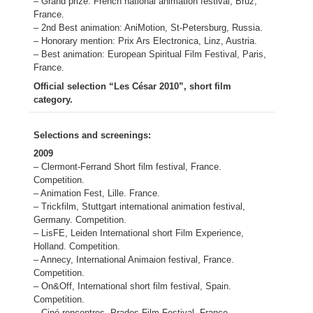
– Grand prize: French national animation festival, Bruz,
France.
– 2nd Best animation: AniMotion, St-Petersburg, Russia.
– Honorary mention: Prix Ars Electronica, Linz, Austria.
– Best animation: European Spiritual Film Festival, Paris,
France.
Official selection “Les César 2010”, short film
category.
Selections and screenings:
2009
– Clermont-Ferrand Short film festival, France.
Competition.
– Animation Fest, Lille. France.
– Trickfilm, Stuttgart international animation festival,
Germany. Competition.
– LisFE, Leiden International short Film Experience,
Holland. Competition.
– Annecy, International Animaion festival, France.
Competition.
– On&Off, International short film festival, Spain.
Competition.
– Ciné-rencontres, Prades Film Festival, France.