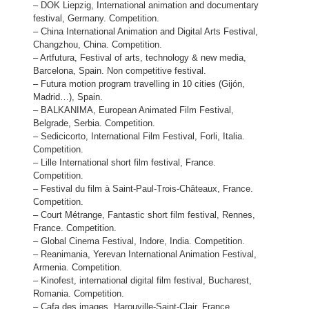
– DOK Liepzig, International animation and documentary
festival, Germany. Competition.
– China International Animation and Digital Arts Festival,
Changzhou, China. Competition.
– Artfutura, Festival of arts, technology & new media,
Barcelona, Spain. Non competitive festival.
– Futura motion program travelling in 10 cities (Gijón,
Madrid…), Spain.
– BALKANIMA, European Animated Film Festival,
Belgrade, Serbia. Competition.
– Sedicicorto, International Film Festival, Forli, Italia.
Competition.
– Lille International short film festival, France.
Competition.
– Festival du film à Saint-Paul-Trois-Châteaux, France.
Competition.
– Court Métrange, Fantastic short film festival, Rennes,
France. Competition.
– Global Cinema Festival, Indore, India. Competition.
– Reanimania, Yerevan International Animation Festival,
Armenia. Competition.
– Kinofest, international digital film festival, Bucharest,
Romania. Competition.
– Cafa des images, Harouville-Saint-Clair, France.