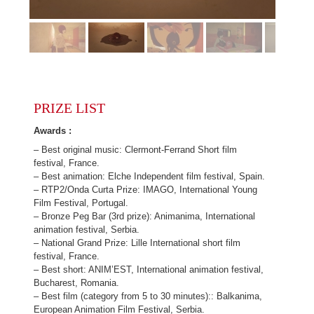
PRIZE LIST
Awards :
– Best original music: Clermont-Ferrand Short film
festival, France.
– Best animation: Elche Independent film festival, Spain.
– RTP2/Onda Curta Prize: IMAGO, International Young
Film Festival, Portugal.
– Bronze Peg Bar (3rd prize): Animanima, International
animation festival, Serbia.
– National Grand Prize: Lille International short film
festival, France.
– Best short: ANIM’EST, International animation festival,
Bucharest, Romania.
– Best film (category from 5 to 30 minutes):: Balkanima,
European Animation Film Festival, Serbia.