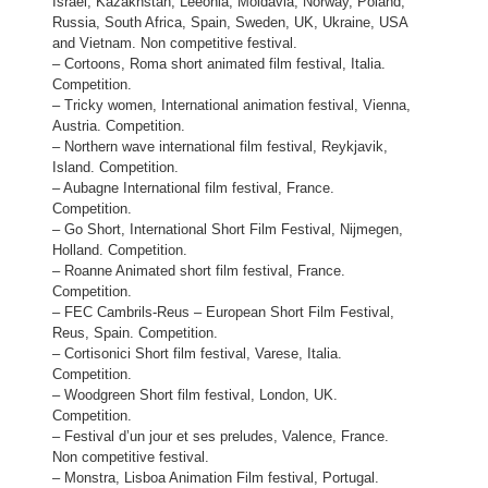
Israel, Kazakhstan, Leeonia, Moldavia, Norway, Poland,
Russia, South Africa, Spain, Sweden, UK, Ukraine, USA
and Vietnam. Non competitive festival.
– Cortoons, Roma short animated film festival, Italia.
Competition.
– Tricky women, International animation festival, Vienna,
Austria. Competition.
– Northern wave international film festival, Reykjavik,
Island. Competition.
– Aubagne International film festival, France.
Competition.
– Go Short, International Short Film Festival, Nijmegen,
Holland. Competition.
– Roanne Animated short film festival, France.
Competition.
– FEC Cambrils-Reus – European Short Film Festival,
Reus, Spain. Competition.
– Cortisonici Short film festival, Varese, Italia.
Competition.
– Woodgreen Short film festival, London, UK.
Competition.
– Festival d’un jour et ses preludes, Valence, France.
Non competitive festival.
– Monstra, Lisboa Animation Film festival, Portugal.