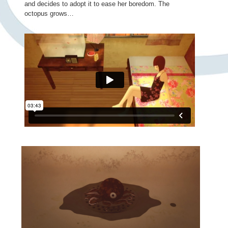
and decides to adopt it to ease her boredom. The
octopus grows…