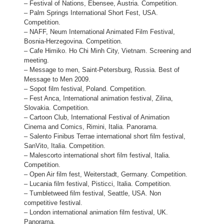
– Festival of Nations, Ebensee, Austria. Competition.
– Palm Springs International Short Fest, USA.
Competition.
– NAFF, Neum International Animated Film Festival,
Bosnia-Herzegovina. Competition.
– Cafe Himiko. Ho Chi Minh City, Vietnam. Screening and
meeting.
– Message to men, Saint-Petersburg, Russia. Best of
Message to Men 2009.
– Sopot film festival, Poland. Competition.
– Fest Anca, International animation festival, Zilina,
Slovakia. Competition.
– Cartoon Club, International Festival of Animation
Cinema and Comics, Rimini, Italia. Panorama.
– Salento Finibus Terrae international short film festival,
SanVito, Italia. Competition.
– Malescorto international short film festival, Italia.
Competition.
– Open Air film fest, Weiterstadt, Germany. Competition.
– Lucania film festival, Pisticci, Italia. Competition.
– Tumbletweed film festival, Seattle, USA. Non
competitive festival.
– London international animation film festival, UK.
Panorama.