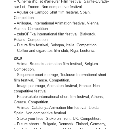
– “Cinema d’ici et d’ailleurs” Film festival, Sainte-Livrade-
sur-Lot, France. Non competitive festival.
– Aguilar de Campoo Shirt film festival, Spain.
Competition.
– Anilogue, International Animation festival, Vienna,
Austria. Competition.
– zubrOFFka international film festival, Bialystok,
Poland. Competition.
– Future film festival, Bologna, Italia. Competition.
– Coffee and cigarettes film club, Riga, Leetonia.
2010
– Anima, Brussels animation film festival, Belgium.
Competition.
– Sequence court metrage, Toulouse International short
film festival, France. Competition.
– Image par image, Animation festival, France. Non
competitive festival.
– Psarokokalo international short film festival, Athens,
Greece. Competition.
– Animac, Catalunya Animation film festival, Lleida,
Spain. Non competitive festival.
– Stoke your fires, Stoke on Trent, UK. Competition.
– Future shorts : Bulgaria, Denmark, Finland, Germany,