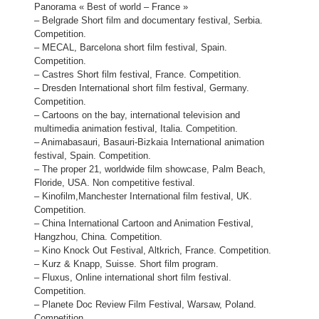
Panorama « Best of world – France »
– Belgrade Short film and documentary festival, Serbia.
Competition.
– MECAL, Barcelona short film festival, Spain.
Competition.
– Castres Short film festival, France. Competition.
– Dresden International short film festival, Germany.
Competition.
– Cartoons on the bay, international television and
multimedia animation festival, Italia. Competition.
– Animabasauri, Basauri-Bizkaia International animation
festival, Spain. Competition.
– The proper 21, worldwide film showcase, Palm Beach,
Floride, USA. Non competitive festival.
– Kinofilm,Manchester International film festival, UK.
Competition.
– China International Cartoon and Animation Festival,
Hangzhou, China. Competition.
– Kino Knock Out Festival, Altkrich, France. Competition.
– Kurz & Knapp, Suisse. Short film program.
– Fluxus, Online international short film festival.
Competition.
– Planete Doc Review Film Festival, Warsaw, Poland.
Competition.