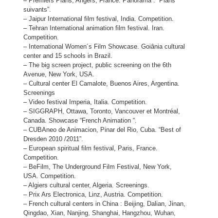
– Premiers Plans, Angers, France. Panorama : “Plans
suivants”.
– Jaipur International film festival, India. Competition.
– Tehran International animation film festival. Iran.
Competition.
– International Women´s Film Showcase. Goiânia cultural
center and 15 schools in Brazil.
– The big screen project, public screening on the 6th
Avenue, New York, USA.
– Cultural center El Camalote, Buenos Aires, Argentina.
Screenings
– Video festival Imperia, Italia. Competition.
– SIGGRAPH, Ottawa, Toronto, Vancouver et Montréal,
Canada. Showcase “French Animation “.
– CUBAneo de Animacion, Pinar del Rio, Cuba. “Best of
Dresden 2010 /2011”.
– European spiritual film festival, Paris, France.
Competition.
– BeFilm, The Underground Film Festival, New York,
USA. Competition.
– Algiers cultural center, Algeria. Screenings.
– Prix Ars Electronica, Linz, Austria. Competition.
– French cultural centers in China : Beijing, Dalian, Jinan,
Qingdao, Xian, Nanjing, Shanghai, Hangzhou, Wuhan,