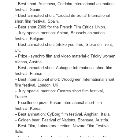
– Best short: Animacor, Cordoba International animation
festival, Spain.
– Best animated short: “Ciudad de Soria” International
short film festival, Spain.
– Best short 2009 for the French Film Critics Union.
– Jury special mention: Anima, Brussels animation
festival, Belgium.
– Best animated short: Stoke you fires, Stoke on Trent,
UK.
– Prize «synchro film and video material»: Tricky women,
Vienna, Austria.
– Best animated short: Aubagne International short film
festival, France.
– Best international short: Woodgreen International short
film festival, London, UK.
– Jury special mention: Castres short film festival,
France.
– Excellence prize: Busan International short film
festival, Korea.
– Best animation: CyBorg film festival, Anghiari, Italia.
– Golden bear: Festival of Nations, Ebensee, Austria.
– Best Film, Laboratory section: Novara Film Festival,
Italia.