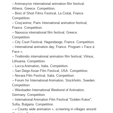
– Animasyros international animation film festival,
Athens, Greece. Competition.
– Best of Short Films Festival, La Ciotat, France.
Competition.
– Croq’anime, Paris International animation festival,
France. Competition.
– Naoussa international film festival, Greece.
Competition.
– City Court Festival, Hagondange, France. Competition.
– International animation day, France. Program « Face à
Face ».
– Tindirindis international animation film festival, Vilnius,
Lithuania. Competition.
– Lucca Animation, Italia. Competition.
– San Diego Asian Film Festival, USA. Competition.
– Novara Film Festival, Italia. Competition.
– Forum for International Animation, Stockholm, Sweden.
Competition.
– Wiesbaden International Weekend of Animation,
Germany. Competition.
– International Animation Film Festival “Golden Kuker”,
Sofia, Bulgaria. Competition.
– « County wide animation », screening in villages around