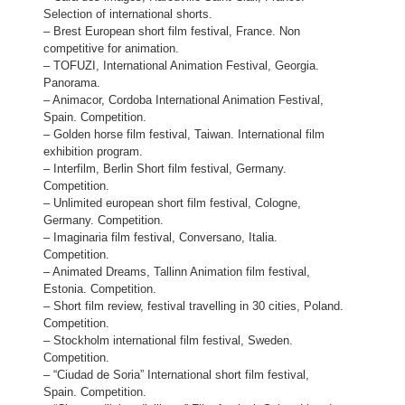
Selection of international shorts.
– Brest European short film festival, France. Non
competitive for animation.
– TOFUZI, International Animation Festival, Georgia.
Panorama.
– Animacor, Cordoba International Animation Festival,
Spain. Competition.
– Golden horse film festival, Taiwan. International film
exhibition program.
– Interfilm, Berlin Short film festival, Germany.
Competition.
– Unlimited european short film festival, Cologne,
Germany. Competition.
– Imaginaria film festival, Conversano, Italia.
Competition.
– Animated Dreams, Tallinn Animation film festival,
Estonia. Competition.
– Short film review, festival travelling in 30 cities, Poland.
Competition.
– Stockholm international film festival, Sweden.
Competition.
– “Ciudad de Soria” International short film festival,
Spain. Competition.