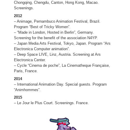
Chongqing, Chengdu, Canton, Hong Kong, Macao.
Screenings.
2012
– Animage, Pernambuco Animation Festival, Brazil.
Program “Best of Tricky Women”.
– “Made in London, Hosted in Berlin”, Germany.
Screening for the benefit of the association N4YP.
– Japan Media Arts Festival, Tokyo, Japan. Program “Ars
Electronica Computer animation”.
– Deep Space LIVE, Linz, Austria. Screening at Ars
Electronica Center.
– Cycle “Cinema de poche”, La Cinematheque Française,
Paris, France.
2014
– International Animation Day. Special guests. Program
“Animhommes”.
2015
– Le Jour le Plus Court. Screenings. France.