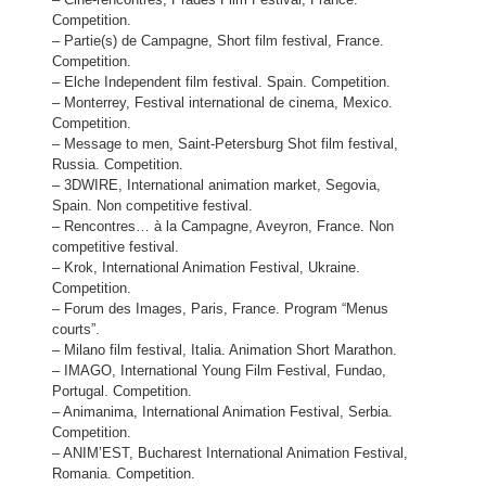
Competition.
– Partie(s) de Campagne, Short film festival, France.
Competition.
– Elche Independent film festival. Spain. Competition.
– Monterrey, Festival international de cinema, Mexico.
Competition.
– Message to men, Saint-Petersburg Shot film festival,
Russia. Competition.
– 3DWIRE, International animation market, Segovia,
Spain. Non competitive festival.
– Rencontres… à la Campagne, Aveyron, France. Non
competitive festival.
– Krok, International Animation Festival, Ukraine.
Competition.
– Forum des Images, Paris, France. Program “Menus
courts”.
– Milano film festival, Italia. Animation Short Marathon.
– IMAGO, International Young Film Festival, Fundao,
Portugal. Competition.
– Animanima, International Animation Festival, Serbia.
Competition.
– ANIM’EST, Bucharest International Animation Festival,
Romania. Competition.