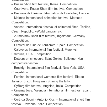
– Busan Short film festival, Korea. Competition.
– Courtivore, Rouen Short film festival. Competition.
– Biennale de Cinéma d’Animation de Pontarlier, France.
– Meknes International animation festival, Morocco.
Competition.
– Anifest, International festival of animated films, Teplice,
Czech Republic. «World panorama».
– 20 min/max short film festival, Ingolstadt, Germany.
Competition.
– Festival de Ciné de Lanzarote, Spain. Competition.
– Calaveras International film festival, Murphys,
California, USA. Competition.
– Detours en cinecourt, Saint-Genies-Bellevue. Non
competitive festival.
– Brooklyn international film festival, New York, USA.
Competition.
– Femina, international women’s film festival, Rio de
Janeiro, Brazil. Program «Sharing the bill».
– CyBorg film festival, Anghiari, Italia. Competition.
– Cinema Jove, Valencia international film festival, Spain.
Competition.
– Corti da Sogni – Antonio Ricci – International short film
festival, Ravenna, Italia. Competition.