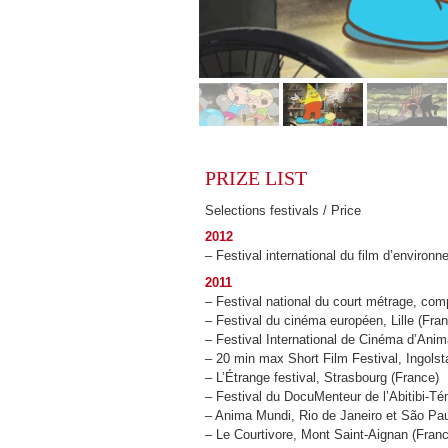
PRIZE LIST
Selections festivals / Price
2012
– Festival international du film d’environ
2011
– Festival national du court métrage, com
– Festival du cinéma européen, Lille (Fra
– Festival International de Cinéma d’Ani
– 20 min max Short Film Festival, Ingolst
– L’Étrange festival, Strasbourg (France)
– Festival du DocuMenteur de l’Abitibi-
– Anima Mundi, Rio de Janeiro et São Paul
– Le Courtivore, Mont Saint-Aignan (Fran