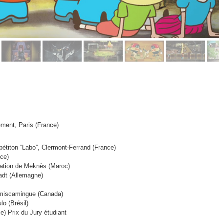
nement, Paris (France)
pétiton “Labo”, Clermont-Ferrand (France)
nce)
mation de Meknès (Maroc)
adt (Allemagne)
Témiscamingue (Canada)
o (Brésil)
ce)
Prix du Jury étudiant