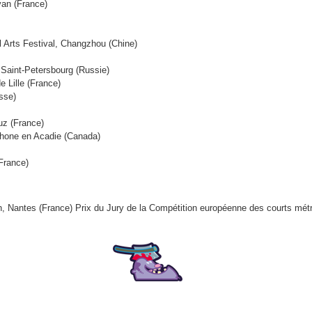
van (France)
al Arts Festival, Changzhou (Chine)
, Saint-Petersbourg (Russie)
e Lille (France)
sse)
ruz (France)
ophone en Acadie (Canada)
(France)
ion, Nantes (France) Prix du Jury de la Compétition européenne des courts mé