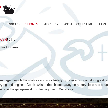
JE
SUIS
BIEN
CONTENT
Skip
SERVICES
SHORTS
ADCLIPS
WASTE YOUR TIME
CONT
–
Productions
to
de
WAS
OIL
Films
content
d'animation
 black humor.
–
Paris
ummage through the shelves and accidentally tip over an oil can. A single drop
h frying and engines. Goutix whisks the children away on a marvelous and educa
e or in the garage—ask for the very best: Méroll’s oil!