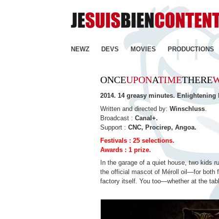
NEWZ
DEVS
MOVIES
PRODUCTIONS
ONCE
UPON
A
TIME
THERE
2014. 14 greasy minutes. Enlightening
Written and directed by:
Winschluss
.
Broadcast :
Canal+.
Support :
CNC, Procirep, Angoa.
Festivals : 25 selections.
Awards : 1 prize.
In the garage of a quiet house, two kids r
the official mascot of Méroll oil—for bot
factory itself. You too—whether at the tabl