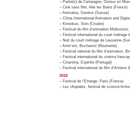
– Partie(s) de Campagne, Ouroux en Mor
– Ciné sans filet, Alet les Bains (France)
– Animatou, Genève (Suisse)
– China International Animation and Digit
– Kinookus, Ston (Croatie)
– Festival du film d’animation Multivision
– Festival international du court métrage d
– Nuit du court métrage de Lausanne (Sui
– Anim’est, Bucharest (Roumanie)
– Festival national du film d’animation, B
– Festival international du cinéma franc
– Cinanima, Espinho (Portugal)
– Festival international du film d’Amiens 
2010
– Festival de l’Etrange, Paris (France)
– Les Utopiales, festival de science-fict