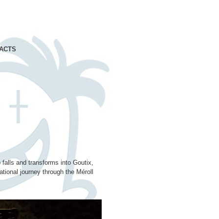
ACTS
 falls and transforms into Goutix,
tional journey through the Méroll