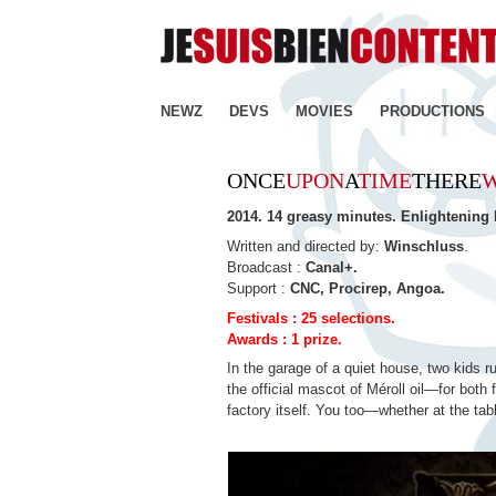
NEWZ
DEVS
MOVIES
PRODUCTIONS
ONCE
UPON
A
TIME
THERE
2014. 14 greasy minutes. Enlightening
Written and directed by:
Winschluss
.
Broadcast :
Canal+.
Support :
CNC, Procirep, Angoa.
Festivals : 25 selections.
Awards : 1 prize.
In the garage of a quiet house, two kids r
the official mascot of Méroll oil—for bot
factory itself. You too—whether at the tabl