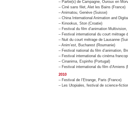
– Partie(s) de Campagne, Ouroux en Mor
– Ciné sans filet, Alet les Bains (France)
– Animatou, Genève (Suisse)
– China International Animation and Digit
– Kinookus, Ston (Croatie)
– Festival du film d’animation Multivision
– Festival international du court métrage d
– Nuit du court métrage de Lausanne (Sui
– Anim’est, Bucharest (Roumanie)
– Festival national du film d’animation, B
– Festival international du cinéma franc
– Cinanima, Espinho (Portugal)
– Festival international du film d’Amiens 
2010
– Festival de l’Etrange, Paris (France)
– Les Utopiales, festival de science-fict