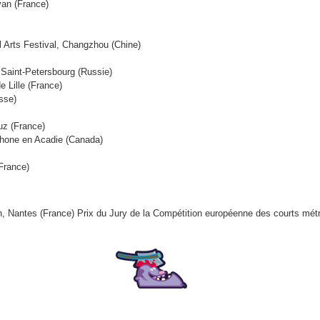
van (France)
al Arts Festival, Changzhou (Chine)
, Saint-Petersbourg (Russie)
e Lille (France)
sse)
ruz (France)
ophone en Acadie (Canada)
(France)
ion, Nantes (France) Prix du Jury de la Compétition européenne des courts mé