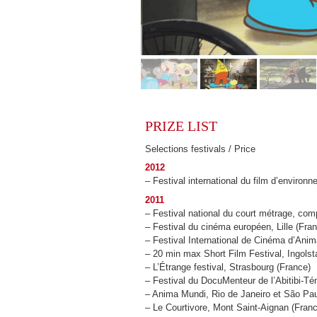
PRIZE LIST
Selections festivals / Price
2012
– Festival international du film d’environ
2011
– Festival national du court métrage, com
– Festival du cinéma européen, Lille (Fra
– Festival International de Cinéma d’Ani
– 20 min max Short Film Festival, Ingolst
– L’Étrange festival, Strasbourg (France)
– Festival du DocuMenteur de l’Abitibi-
– Anima Mundi, Rio de Janeiro et São Paul
– Le Courtivore, Mont Saint-Aignan (Fran