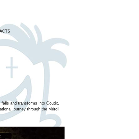
ACTS
 falls and transforms into Goutix,
tional journey through the Méroll