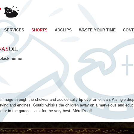
JE
SUIS
BIEN
CONTENT
Skip
SERVICES
SHORTS
ADCLIPS
WASTE YOUR TIME
CONT
–
Productions
to
de
WAS
OIL
Films
content
d'animation
 black humor.
–
Paris
ummage through the shelves and accidentally tip over an oil can. A single drop
h frying and engines. Goutix whisks the children away on a marvelous and educa
e or in the garage—ask for the very best: Méroll’s oil!