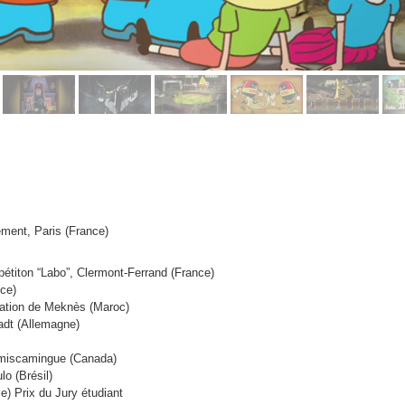
nement, Paris (France)
pétiton “Labo”, Clermont-Ferrand (France)
nce)
mation de Meknès (Maroc)
adt (Allemagne)
Témiscamingue (Canada)
o (Brésil)
ce)
Prix du Jury étudiant