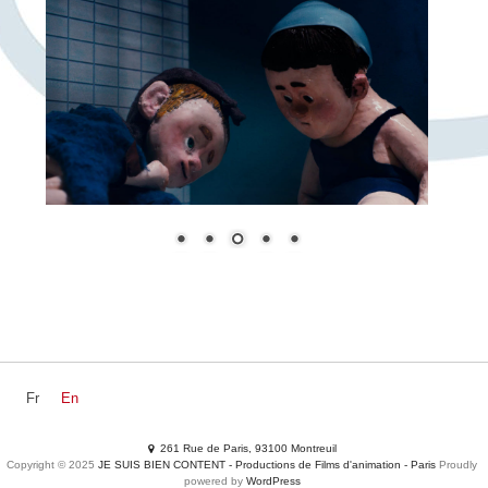
Fr
En
NEWZ
DEVS
MOVIES
Productions
Services
261 Rue de Paris, 93100 Montreuil
SHORTS
Adclips
Waste your time
Contacts
Copyright © 2025
JE SUIS BIEN CONTENT - Productions de Films d'animation - Paris
Proudly
powered by
WordPress