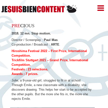
JE
SUIS
BIEN
Skip
CONTENT
PRE
CI
OUS
–
to
Productions
2018. 12 mn. Stop motion.
de
content
Films
Director / Screenplay :
Paul Mas
.
d'animation
Co-production / Broadcast :
ARTE
.
–
Hiroshima Festival 2022 – First Prize, International
Paris
Competition.
Trickfilm Stuttgart 2021 – Grand Prize, International
Competition.
Festivals : 23 selections.
Awards : 7 prizes.
Julie, a 9-year-old girl, struggles to fit in at school.
Through Emile, a new classmate with a disability, she
discovers drawing. This helps her start to be accepted by
the other pupils. But the more she fits in, the more she
rejects Emile.