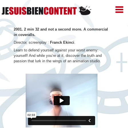
JE
SUIS
BIEN
Skip
CONTENT
2001. 2 min 32 and not a second more. A commercial
–
to
in coveralls.
Productions
de
Director, screenplay :
Franck Ekinci
.
content
Films
Learn to defend yourself against your worst enemy:
d'animation
yourself! And while you’re at it, discover the truth and
–
passion that lurk in the wings of an animation studio.
Paris