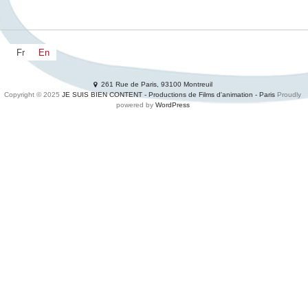
Fr
En
NEWZ
DEVS
MOVIES
Productions
Services
261 Rue de Paris, 93100 Montreuil
SHORTS
Adclips
Waste your time
Contacts
Copyright © 2025
JE SUIS BIEN CONTENT - Productions de Films d'animation - Paris
Proudly
powered by
WordPress