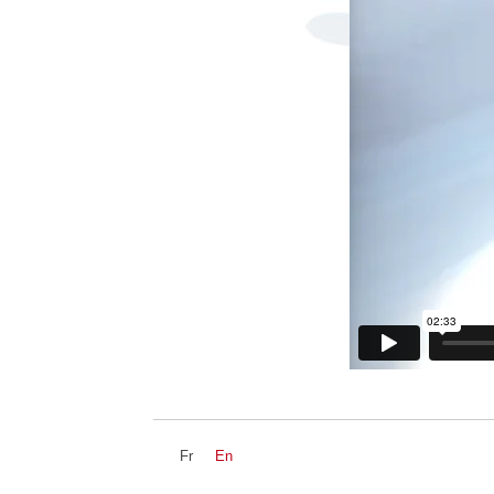
Fr
En
NEWZ
DEVS