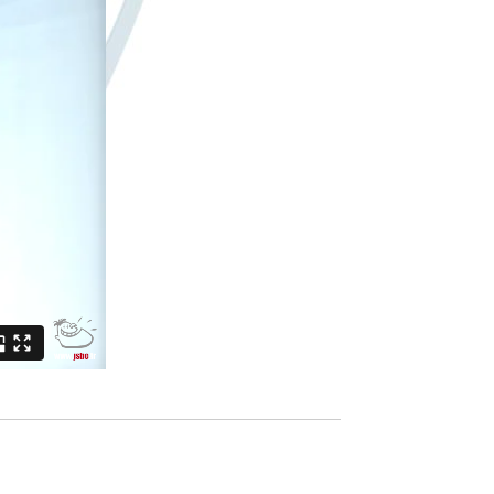
ur time
Contacts