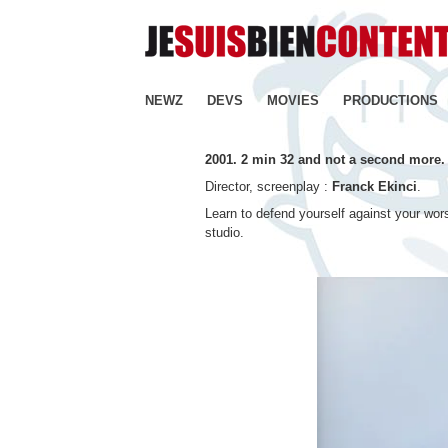
NEWZ
DEVS
MOVIES
PRODUCTIONS
2001. 2 min 32 and not a second more.
Director, screenplay :
Franck Ekinci
.
Learn to defend yourself against your wors
studio.