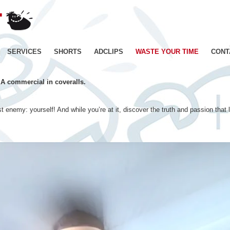
JE
SUIS
BIEN
CONTENT
Skip
SERVICES
SHORTS
ADCLIPS
WASTE YOUR TIME
CONT
–
Productions
to
de
 A commercial in coveralls.
Films
content
d'animation
–
t enemy: yourself! And while you’re at it, discover the truth and passion that 
Paris