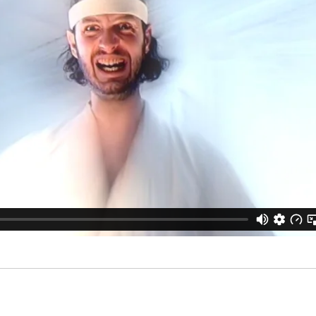
MOVIES
Productions
Services
SHORTS
Adclips
Waste yo