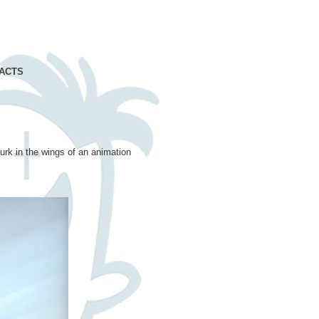
ACTS
lurk in the wings of an animation