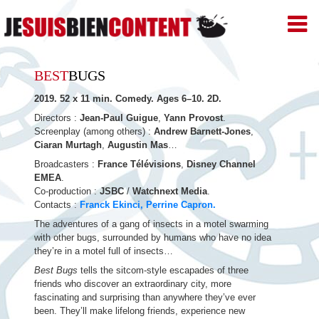
JE
SUIS
BIEN
Skip
CONTENT
BEST
BUGS
–
to
Productions
2019. 52 x 11 min. Comedy. Ages 6–10. 2D.
de
content
Films
Directors :
Jean-Paul Guigue
,
Yann Provost
.
d'animation
Screenplay (among others) :
Andrew Barnett-Jones
,
–
Ciaran Murtagh
,
Augustin Mas
…
Paris
Broadcasters :
France Télévisions
,
Disney Channel
EMEA
.
Co-production :
JSBC
/
Watchnext Media
.
Contacts :
Franck Ekinci,
Perrine Capron.
The adventures of a gang of insects in a motel swarming
with other bugs, surrounded by humans who have no idea
they’re in a motel full of insects…
Best Bugs
tells the sitcom-style escapades of three
friends who discover an extraordinary city, more
fascinating and surprising than anywhere they’ve ever
been. They’ll make lifelong friends, experience new