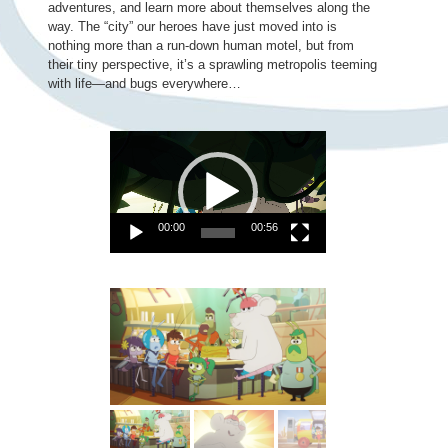
adventures, and learn more about themselves along the
way. The “city” our heroes have just moved into is
nothing more than a run-down human motel, but from
their tiny perspective, it’s a sprawling metropolis teeming
with life—and bugs everywhere…
Video
Player
00:00
00:56