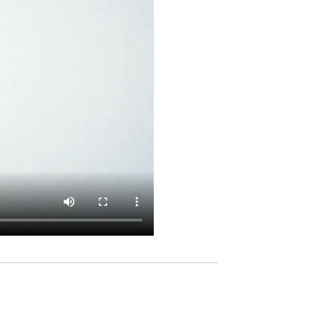
ur time
Contacts