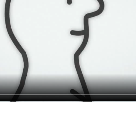
MOVIES
Productions
Services
SHORTS
Adclips
Waste yo