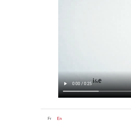
Fr
En
NEWZ
DEVS