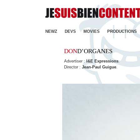
NEWZ
DEVS
MOVIES
PRODUCTIONS
DON
D’ORGANES
Advertiser :
I&E Expressions
.
Director :
Jean-Paul Guigue
.