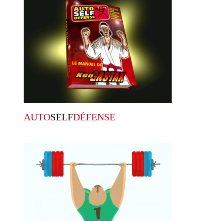
AUTO
SELF
DÉFENSE