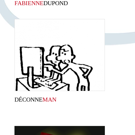
FABIENNE
DUPOND
DÉCONNE
MAN