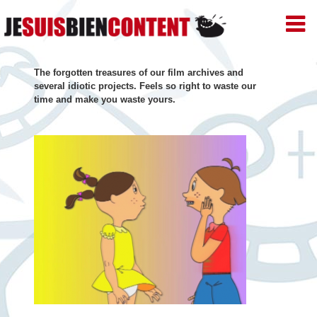
JE
SUIS
BIEN
Skip
CONTENT
The forgotten treasures of our film archives and
–
to
several idiotic projects. Feels so right to waste our
Productions
time and make you waste yours.
de
content
Films
d'animation
–
Paris